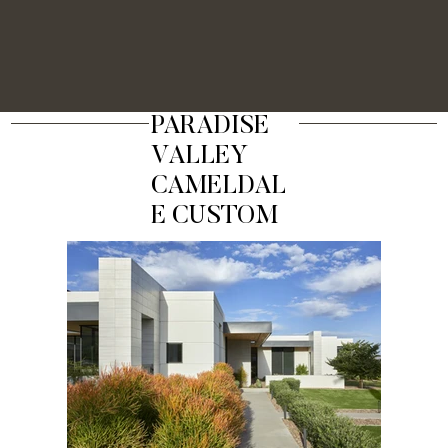
PARADISE
VALLEY
CAMELDAL
E CUSTOM